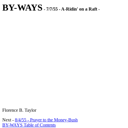
BY-WAYS
- 7/7/55 - A-Ridin' on a Raft
-
Florence B. Taylor
Next -
8/4/55 - Prayer to the Money-Bush
BY-WAYS Table of Contents