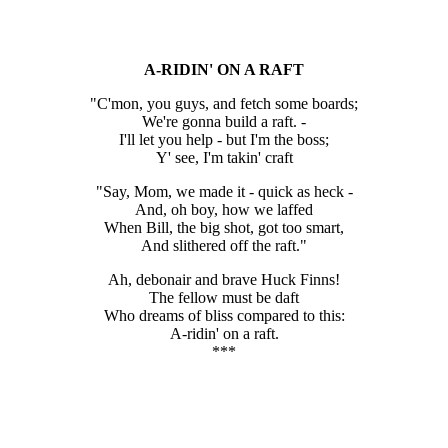
A-RIDIN' ON A RAFT
"C'mon, you guys, and fetch some boards;
We're gonna build a raft. -
I'll let you help - but I'm the boss;
Y' see, I'm takin' craft
"Say, Mom, we made it - quick as heck -
And, oh boy, how we laffed
When Bill, the big shot, got too smart,
And slithered off the raft."
Ah, debonair and brave Huck Finns!
The fellow must be daft
Who dreams of bliss compared to this:
A-ridin' on a raft.
***